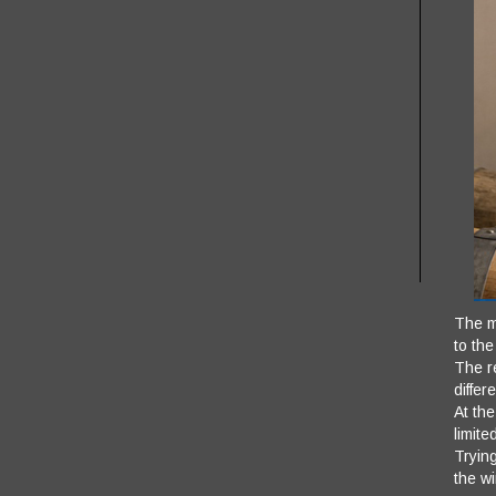
The ma
to the
The re
differ
At th
limite
Trying
the w