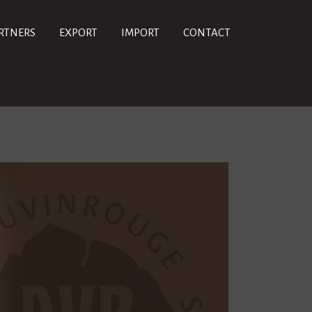
RTNERS
EXPORT
IMPORT
CONTACT