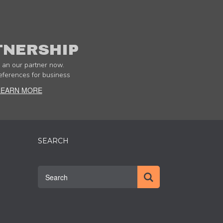
TNERSHIP
an our partner now.
eferences for business
LEARN MORE
SEARCH