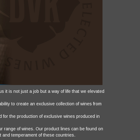
it is not just a job but a way of life that we elevated
ility to create an exclusive collection of wines from
 for the production of exclusive wines produced in
our range of wines. Our product lines can be found on
it and temperament of these countries.