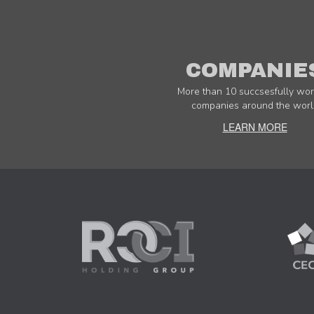
COMPANIE
More than 10 succsesfully wor
companies around the worl
LEARN MORE