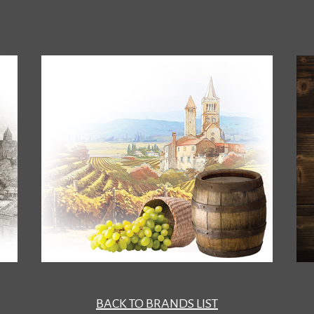
BACK TO BRANDS LIST