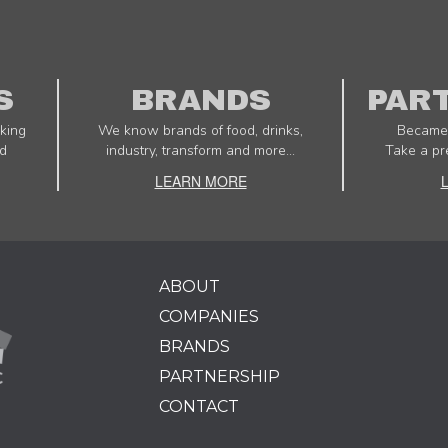
S
BRANDS
PAR
king
We know brands of food, drinks,
Became 
d
industry, transform and more...
Take a pr
LEARN MORE
ABOUT
COMPANIES
BRANDS
PARTNERSHIP
CONTACT