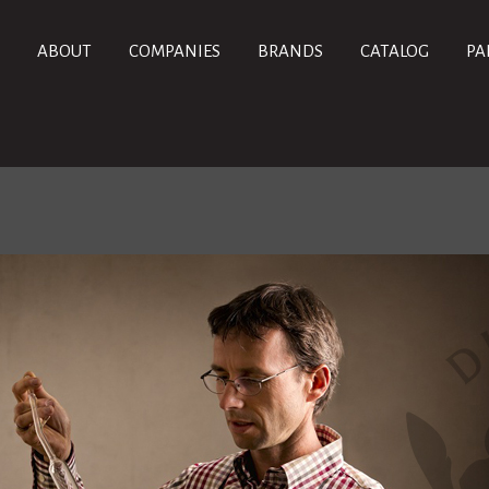
ABOUT
COMPANIES
BRANDS
CATALOG
PA