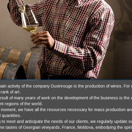
in activity of the company Duvinrouge is the production of wines. For us 
 rank of art.
sult of many years of work on the development of the business is the ab
ent regions of the world.
e moment, we have all the resources necessary for mass production and
d quantities.
 to meet and anticipate the needs of our clients, we regularly update 
ine tastes of Georgian vineyards, France, Moldova, embodying the spir