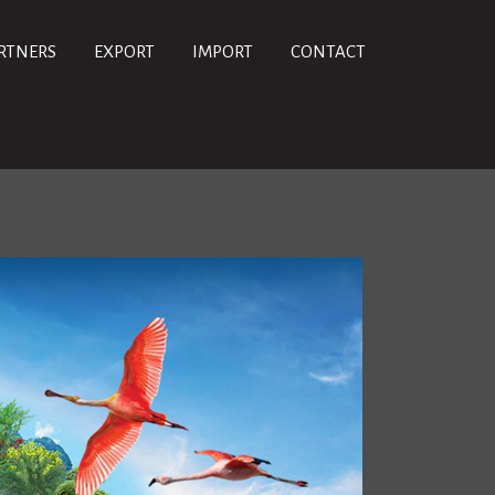
RTNERS
EXPORT
IMPORT
CONTACT