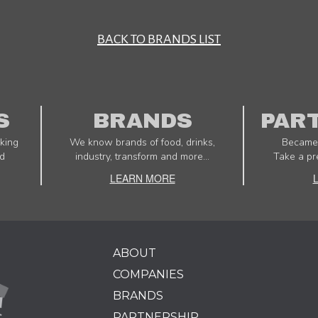
BACK TO BRANDS LIST
S
BRANDS
PAR
king
We know brands of food, drinks,
Became 
d
industry, transform and more...
Take a pr
LEARN MORE
ABOUT
COMPANIES
BRANDS
PARTNERSHIP