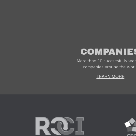
COMPANIE
More than 10 succsesfully wor
companies around the worl
LEARN MORE