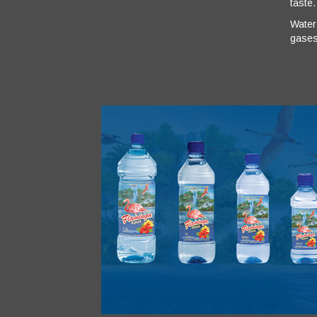
taste.
Water’
gases.