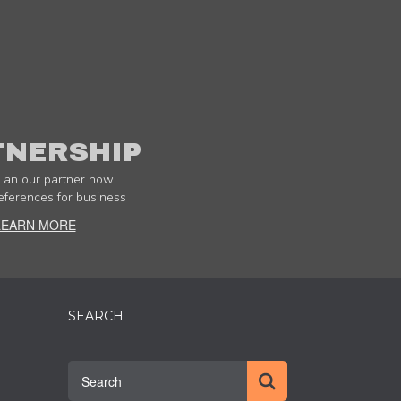
TNERSHIP
an our partner now.
eferences for business
LEARN MORE
SEARCH