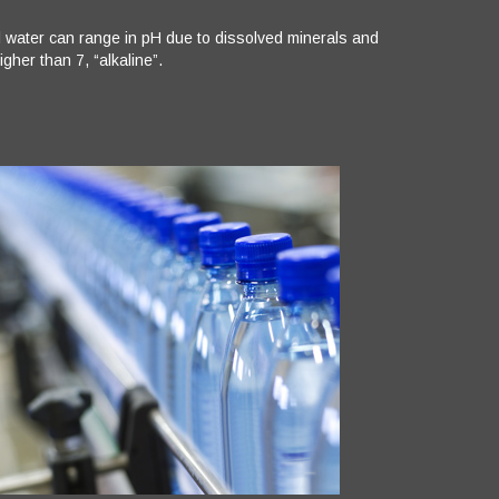
al water can range in pH due to dissolved minerals and
gher than 7, “alkaline”.