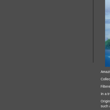
Amazin
Collec
Filter
In a t
Origin
such 