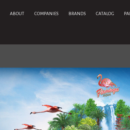
ABOUT
COMPANIES
BRANDS
CATALOG
PA