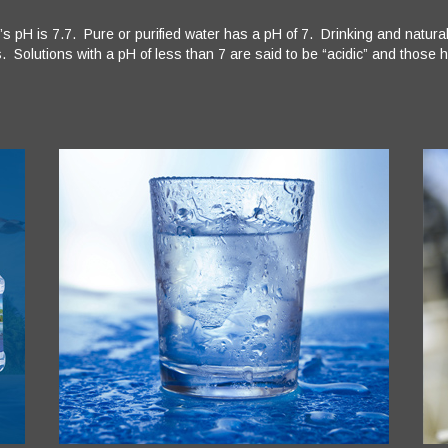
s pH is 7.7. Pure or purified water has a pH of 7. Drinking and natur
 Solutions with a pH of less than 7 are said to be “acidic” and those hi