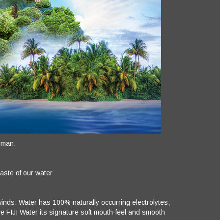
 man.
taste of our water
e winds. Water has 100% naturally occurring electrolytes,
 FIJI Water its signature soft mouth-feel and smooth