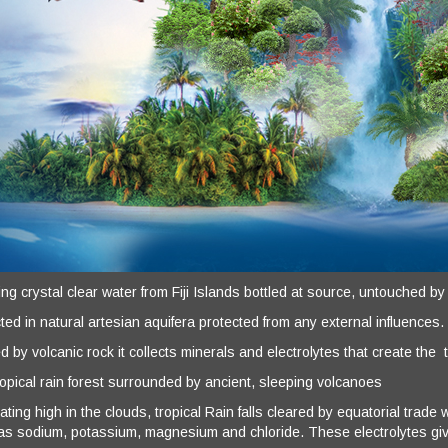
g crystal clear water from Fiji Islands bottled at source, untouched by
ted in natural artesian aquifera protected from any external influences.
ed by volcanic rock it collects minerals and electrolytes that create the 
ropical rain forest surrounded by ancient, sleeping volcanoes
ating high in the clouds, tropical Rain falls cleared by equatorial trad
as sodium, potassium, magnesium and chloride. These electrolytes give