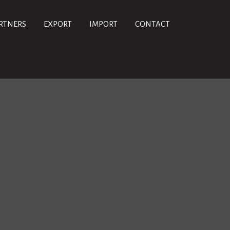
RTNERS
EXPORT
IMPORT
CONTACT