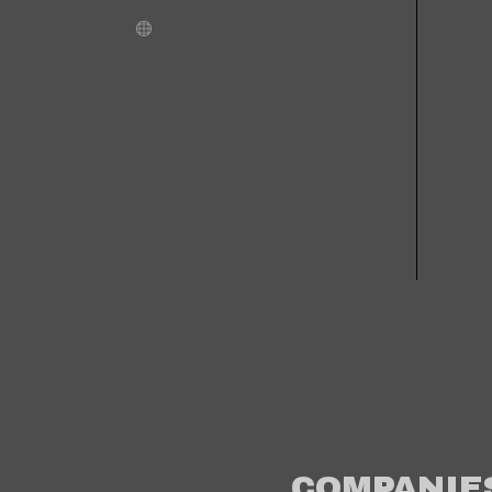
COMPANIE