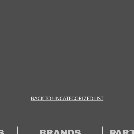
BACK TO UNCATEGORIZED LIST
S
BRANDS
PAR