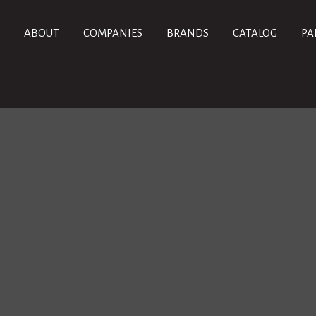
ABOUT
COMPANIES
BRANDS
CATALOG
PA