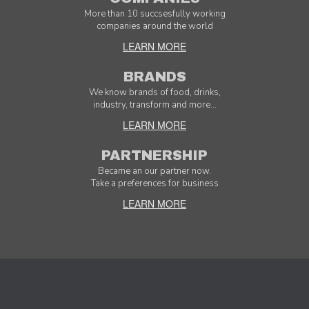
More than 10 succsesfully working
companies around the world
LEARN MORE
BRANDS
We know brands of food, drinks,
industry, transform and more...
LEARN MORE
PARTNERSHIP
Became an our partner now.
Take a preferences for business
LEARN MORE