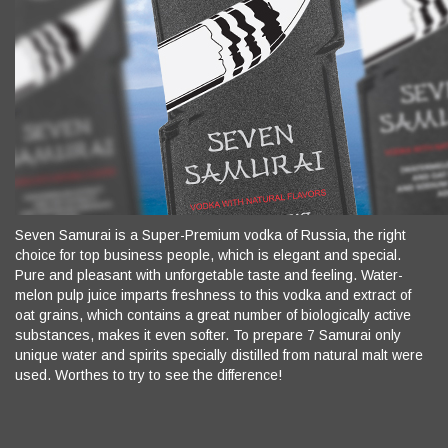
Seven Samurai is a Super-Premium vodka of Russia, the right
choice for top business people, which is elegant and special.
Pure and pleasant with unforgetable taste and feeling. Water-
melon pulp juice imparts freshness to this vodka and extract of
oat grains, which contains a great number of biologically active
substances, makes it even softer. To prepare 7 Samurai only
unique water and spirits specially distilled from natural malt were
used. Worthes to try to see the difference!