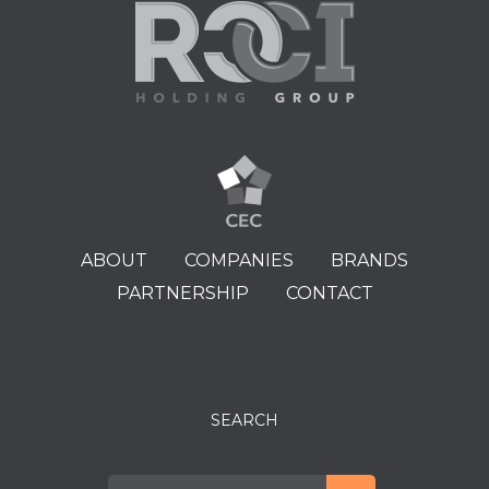
ABOUT
COMPANIES
BRANDS
PARTNERSHIP
CONTACT
SEARCH