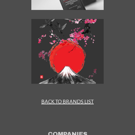
BACK TO BRANDS LIST
COMPANIES