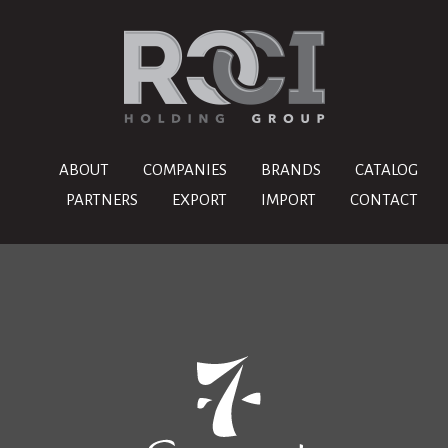
ABOUT
COMPANIES
BRANDS
CATALOG
PARTNERS
EXPORT
IMPORT
CONTACT