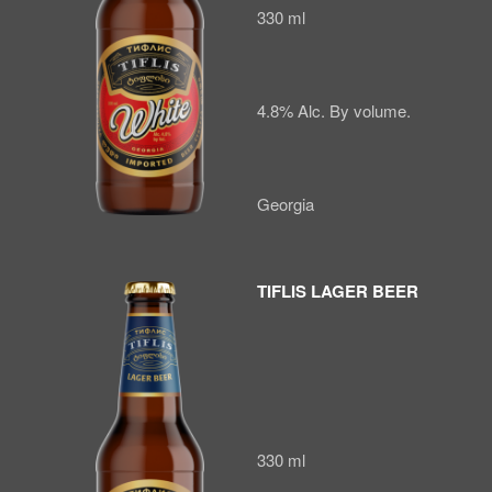
330 ml
4.8% Alc. By volume.
Georgia
TIFLIS LAGER BEER
330 ml