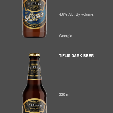
4.8% Alc. By volume.
Georgia
TIFLIS DARK BEER
330 ml