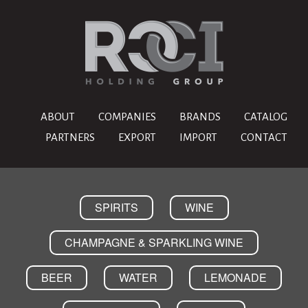
ABOUT
COMPANIES
BRANDS
CATALOG
PARTNERS
EXPORT
IMPORT
CONTACT
SPIRITS
WINE
CHAMPAGNE & SPARKLING WINE
BEER
WATER
LEMONADE