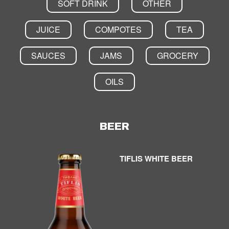
SOFT DRINK
OTHER
JUICE
COMPOTES
TEA
SAUCES
JAMS
GROCERY
OILS
BEER
TIFLIS WHITE BEER