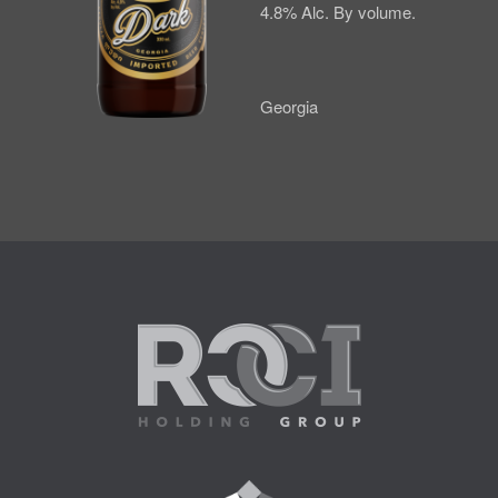
4.8% Alc. By volume.
Georgia