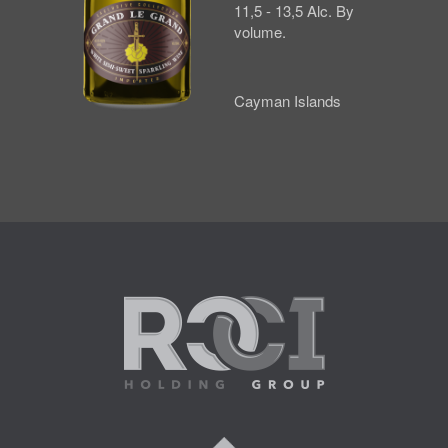
11,5 - 13,5 Alc. By
volume.
Cayman Islands