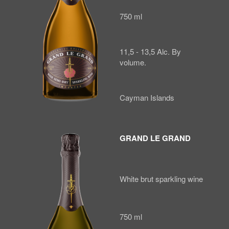
750 ml
11,5 - 13,5 Alc. By
volume.
Cayman Islands
GRAND LE GRAND
White brut sparkling wine
750 ml