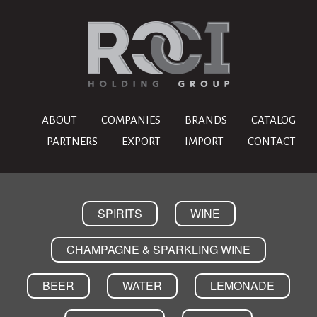
ABOUT
COMPANIES
BRANDS
CATALOG
PARTNERS
EXPORT
IMPORT
CONTACT
SPIRITS
WINE
CHAMPAGNE & SPARKLING WINE
BEER
WATER
LEMONADE