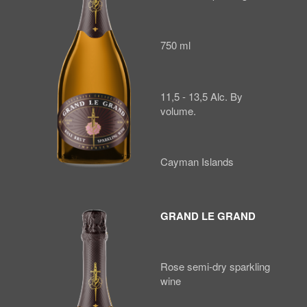
750 ml
11,5 - 13,5 Alc. By
volume.
Cayman Islands
GRAND LE GRAND
Rose semi-dry sparkling
wine