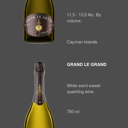
11,5 - 13,5 Alc. By
volume.
Cayman Islands
GRAND LE GRAND
White semi-sweet
sparkling wine
750 ml