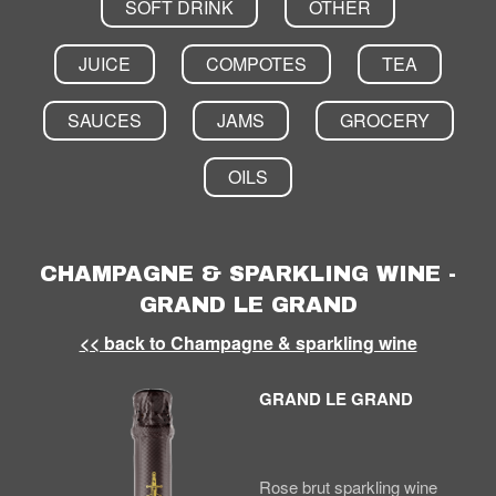
SOFT DRINK
OTHER
JUICE
COMPOTES
TEA
SAUCES
JAMS
GROCERY
OILS
CHAMPAGNE & SPARKLING WINE -
GRAND LE GRAND
<< back to Champagne & sparkling wine
GRAND LE GRAND
Rose brut sparkling wine