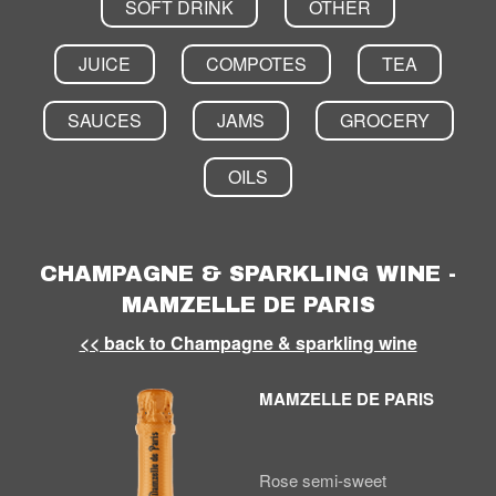
SOFT DRINK
OTHER
JUICE
COMPOTES
TEA
SAUCES
JAMS
GROCERY
OILS
CHAMPAGNE & SPARKLING WINE -
MAMZELLE DE PARIS
<< back to Champagne & sparkling wine
MAMZELLE DE PARIS
Rose semi-sweet