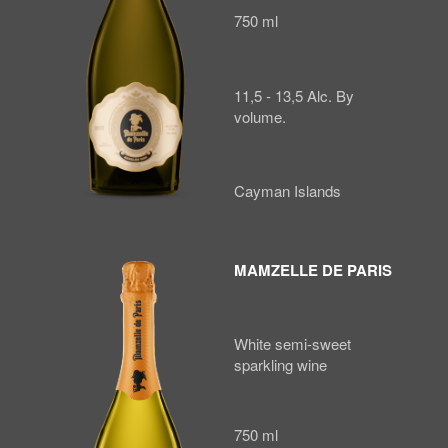
750 ml
11,5 - 13,5 Alc. By
volume.
Cayman Islands
MAMZELLE DE PARIS
White semi-sweet
sparkling wine
750 ml