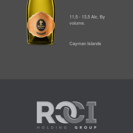
11,5 - 13,5 Alc. By
volume.
Cayman Islands