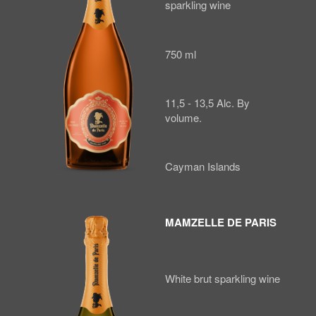
sparkling wine
750 ml
11,5 - 13,5 Alc. By
volume.
Cayman Islands
MAMZELLE DE PARIS
White brut sparkling wine