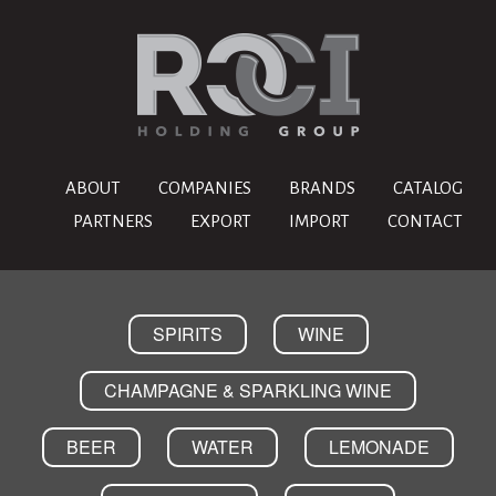
ABOUT
COMPANIES
BRANDS
CATALOG
PARTNERS
EXPORT
IMPORT
CONTACT
SPIRITS
WINE
CHAMPAGNE & SPARKLING WINE
BEER
WATER
LEMONADE