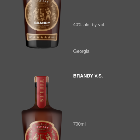
40% alc. by vol.
Georgia
BRANDY V.S.
700ml