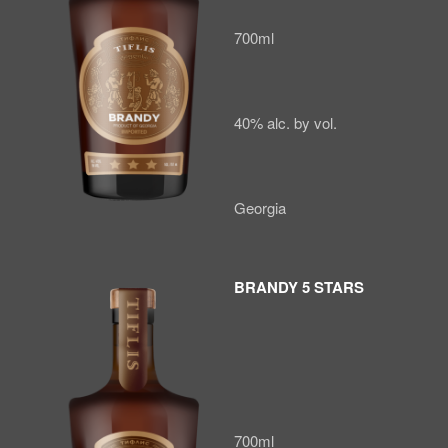
700ml
40% alc. by vol.
Georgia
BRANDY 5 STARS
700ml