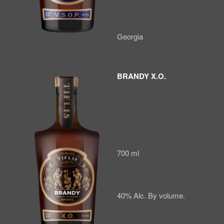
Georgia
BRANDY X.O.
700 ml
40% Alc. By volume.