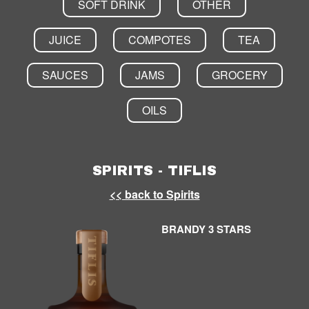
SOFT DRINK
OTHER
JUICE
COMPOTES
TEA
SAUCES
JAMS
GROCERY
OILS
SPIRITS - TIFLIS
<< back to Spirits
BRANDY 3 STARS