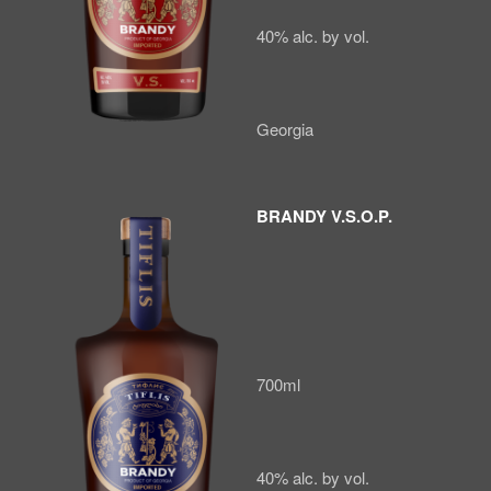
40% alc. by vol.
Georgia
BRANDY V.S.O.P.
700ml
40% alc. by vol.