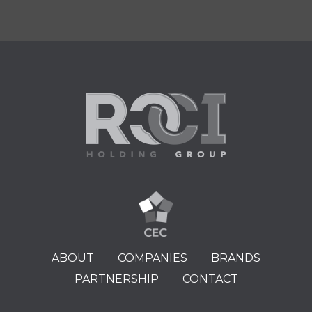
ABOUT
COMPANIES
BRANDS
PARTNERSHIP
CONTACT