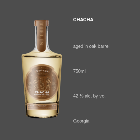
CHACHA
aged in oak barrel
750ml
42 % alc. by vol.
Georgia