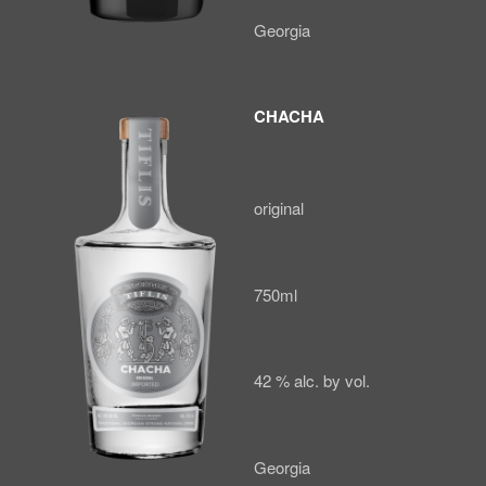
Georgia
CHACHA
original
750ml
42 % alc. by vol.
Georgia