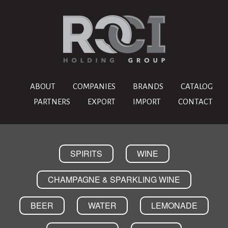
ABOUT
COMPANIES
BRANDS
CATALOG
PARTNERS
EXPORT
IMPORT
CONTACT
SPIRITS
WINE
CHAMPAGNE & SPARKLING WINE
BEER
WATER
LEMONADE